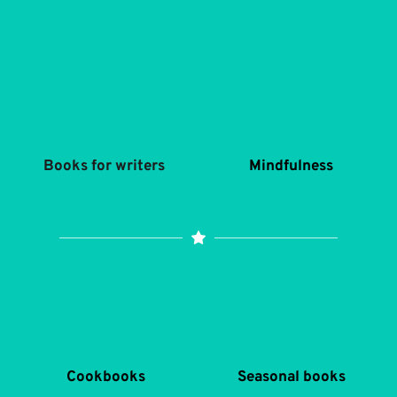
Books for writers 
Mindfulness
Cookbooks
Seasonal books