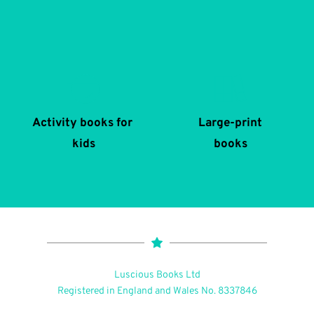
Activity books for 
Large-print
kids
books
Luscious Books Ltd
Registered in England and Wales No. 8337846