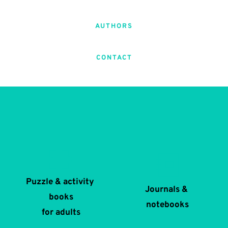
AUTHORS
CONTACT
Puzzle & activity 
Journals & 
books
notebooks
for adults