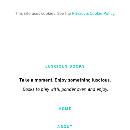
This site uses cookies. See the 
Privacy & Cookie Policy
.
LUSCIOUS BOOKS
Take a moment. Enjoy something luscious.
Books to play with, ponder over, and enjoy.
HOME
ABOUT