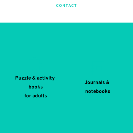
CONTACT
Puzzle & activity 
Journals & 
books
notebooks
for adults