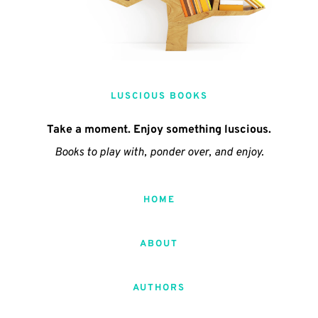
LUSCIOUS BOOKS
Take a moment. Enjoy something luscious.
Books to play with, ponder over, and enjoy.
HOME
ABOUT
AUTHORS