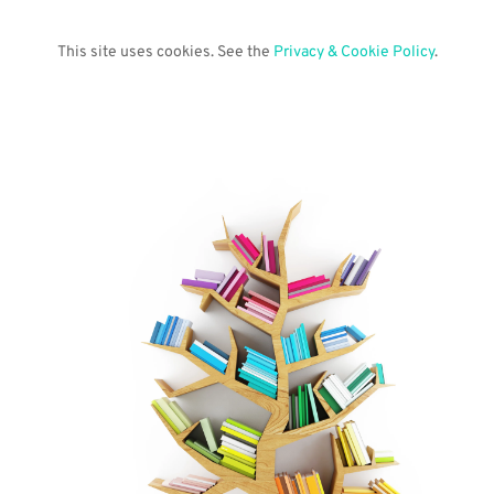
This site uses cookies. See the 
Privacy & Cookie Policy
.