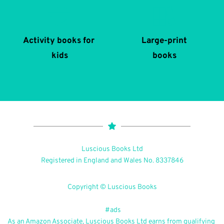
Activity books for 
Large-print
kids
books
Luscious Books Ltd
Registered in England and Wales No. 8337846
Copyright © Luscious Books
 #ads
As an Amazon Associate, Luscious Books Ltd earns from qualifying 