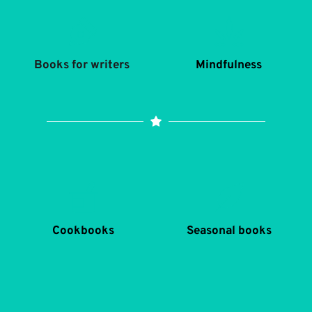
Books for writers 
Mindfulness
Cookbooks
Seasonal books